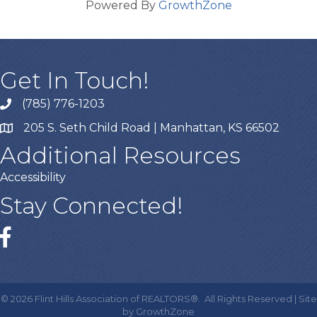
Powered By
GrowthZone
Get In Touch!
(785) 776-1203
205 S. Seth Child Road | Manhattan, KS 66502
Additional Resources
Accessibility
Stay Connected!
Facebook
©
2026
Flint Hills Association of REALTORS®.
All Rights Reserved | Site
by
GrowthZone