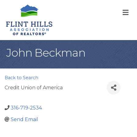
M
John Beckman
Back to Search
Credit Union of America
316-719-2534
Send Email