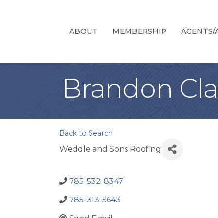
ABOUT
MEMBERSHIP
AGENTS/A
Brandon Cla
Back to Search
Weddle and Sons Roofing
785-532-8347
785-313-5643