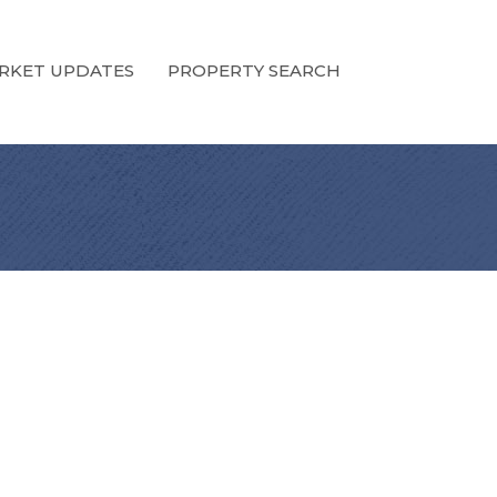
RKET UPDATES
PROPERTY SEARCH