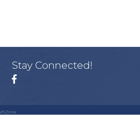
Stay Connected!
Facebook
wthZone