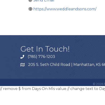
Send Email
https://www.weddleandsons.com/
Get In Touch!
(785) 776-1203
205 S. Seth Child Road | Manhattan, KS 
©
2026
F
// remove $ from Days On Mls value
// change text to D