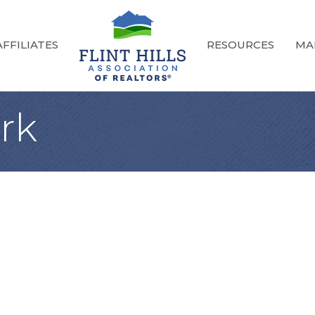
FFILIATES
RESOURCES
MA
rk