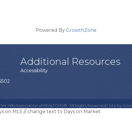
Powered By
GrowthZone
Additional Resources
Accessibility
66502
lint Hills Association of REALTORS®.
All Rights Reserved | Site by
Gro
ays on MLS
// change text to Days on Market