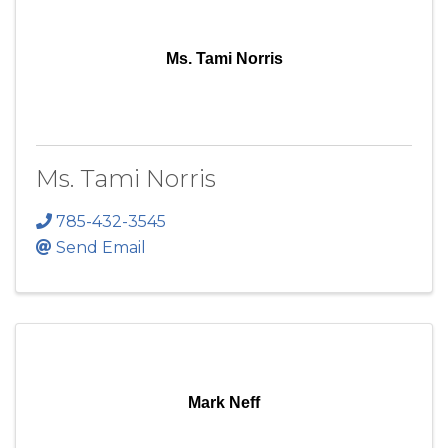
Ms. Tami Norris
Ms. Tami Norris
785-432-3545
Send Email
Mark Neff