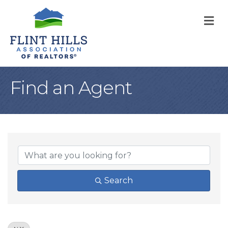
M
Find an Agent
Search