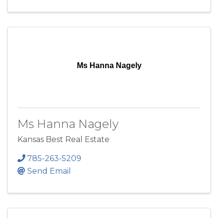
Ms Hanna Nagely
Ms Hanna Nagely
Kansas Best Real Estate
785-263-5209
Send Email