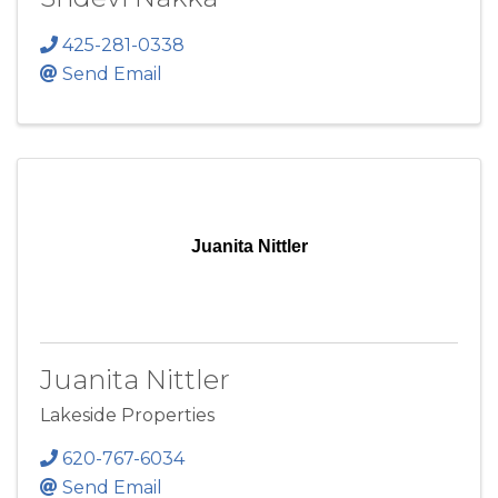
425-281-0338
Send Email
Juanita Nittler
Juanita Nittler
Lakeside Properties
620-767-6034
Send Email