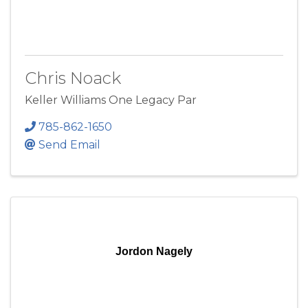
Chris Noack
Keller Williams One Legacy Par
785-862-1650
Send Email
Jordon Nagely