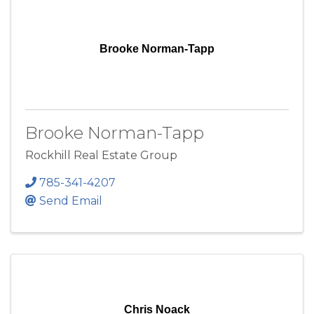
Brooke Norman-Tapp
Brooke Norman-Tapp
Rockhill Real Estate Group
785-341-4207
Send Email
Chris Noack