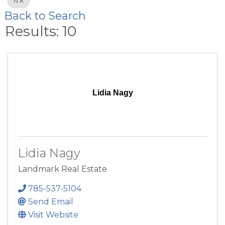
N
Back to Search
Results: 10
Lidia Nagy
Lidia Nagy
Landmark Real Estate
785-537-5104
Send Email
Visit Website