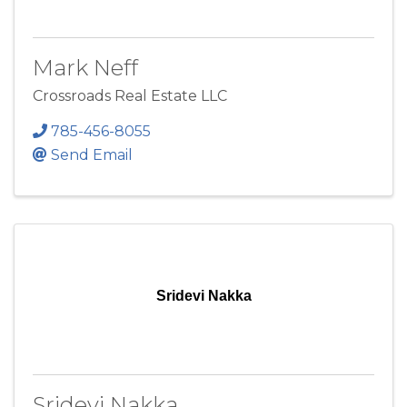
Mark Neff
Crossroads Real Estate LLC
785-456-8055
Send Email
Sridevi Nakka
Sridevi Nakka