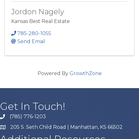
Jordon Nagely
Kansas Best Real Estate
785-280-1055
Send Email
Powered By
GrowthZone
Get In Touch!
(785) 776-1203
205 S. Seth Child Road | Manhattan, KS 66502