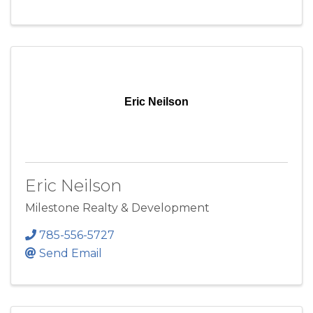
Eric Neilson
Eric Neilson
Milestone Realty & Development
785-556-5727
Send Email