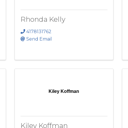
Rhonda Kelly
4178131762
Send Email
Kiley Koffman
Kiley Koffman