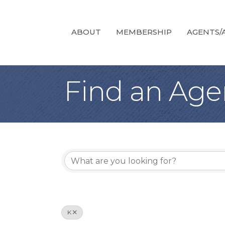
ABOUT
MEMBERSHIP
AGENTS/A
Find an Age
K