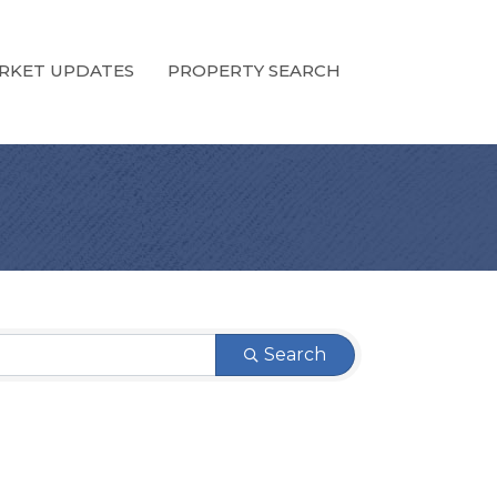
RKET UPDATES
PROPERTY SEARCH
Search