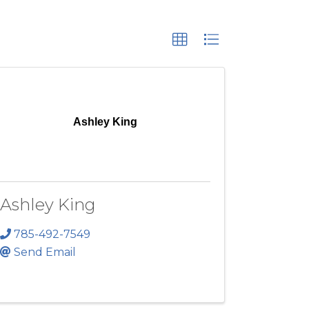
Ashley King
Ashley King
785-492-7549
Send Email