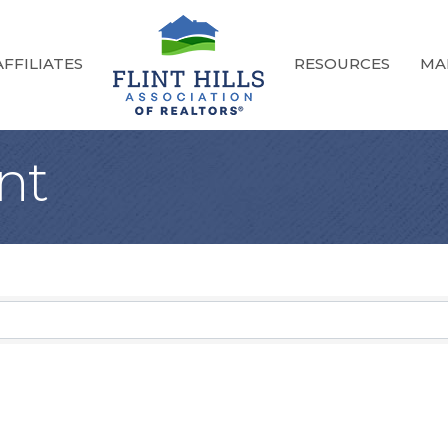
FFILIATES
RESOURCES
MA
nt