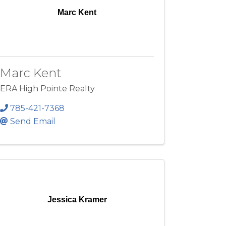
Marc Kent
Marc Kent
ERA High Pointe Realty
785-421-7368
Send Email
Jessica Kramer