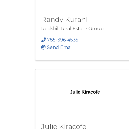
Randy Kufahl
Rockhill Real Estate Group
785-396-4535
Send Email
Julie Kiracofe
Julie Kiracofe