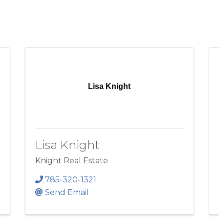
Lisa Knight
Lisa Knight
Knight Real Estate
785-320-1321
Send Email