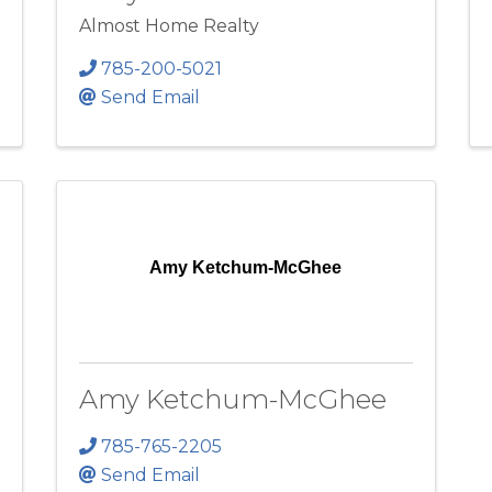
Almost Home Realty
785-200-5021
Send Email
Amy Ketchum-McGhee
Amy Ketchum-McGhee
785-765-2205
Send Email