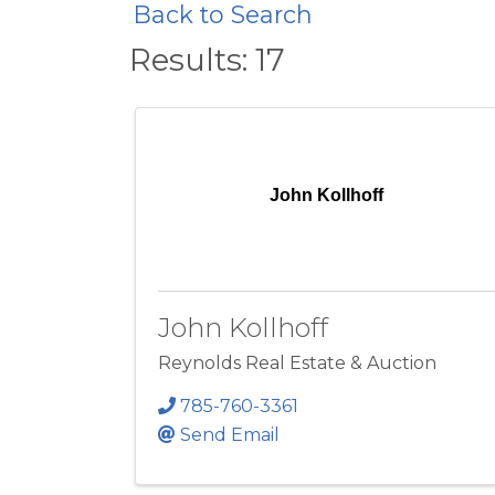
Back to Search
Results: 17
John Kollhoff
John Kollhoff
Reynolds Real Estate & Auction
785-760-3361
Send Email