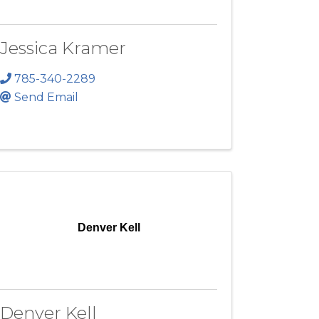
Jessica Kramer
785-340-2289
Send Email
Denver Kell
Denver Kell