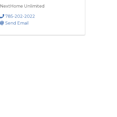
NextHome Unlimited
785-202-2022
Send Email