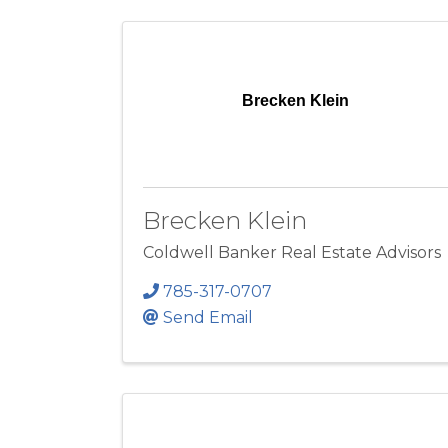
Brecken Klein
Brecken Klein
Coldwell Banker Real Estate Advisors
785-317-0707
Send Email