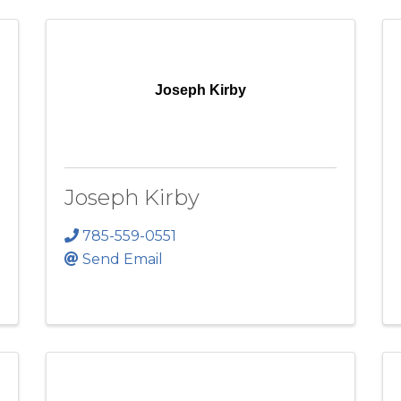
Joseph Kirby
Joseph Kirby
785-559-0551
Send Email