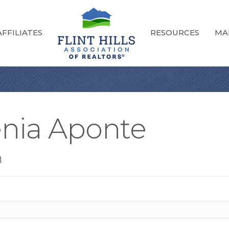
FFILIATES
RESOURCES
MA
enia Aponte
n