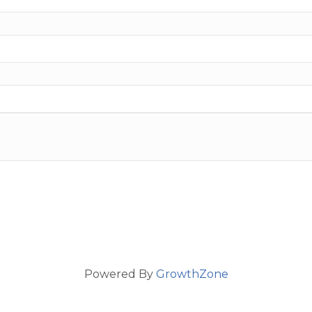
Powered By
GrowthZone