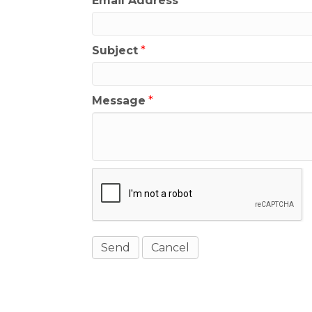
Email Address
*
Subject
*
Message
*