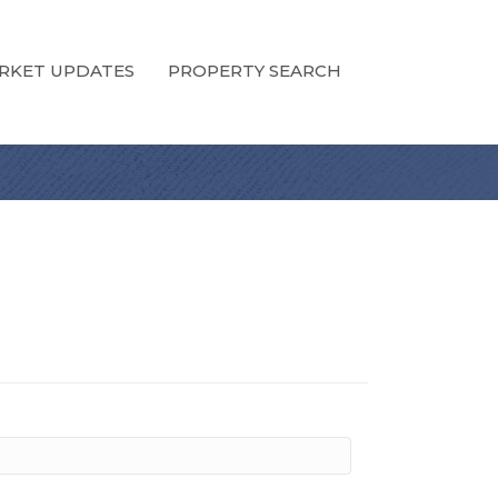
RKET UPDATES
PROPERTY SEARCH