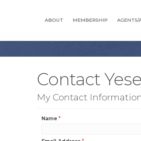
ABOUT
MEMBERSHIP
AGENTS/A
Contact Yes
My Contact Informatio
Name
*