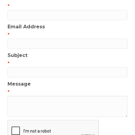
*
Email Address
*
Subject
*
Message
*