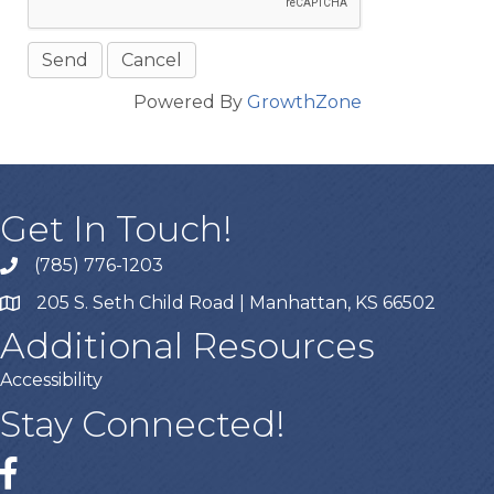
Powered By
GrowthZone
Get In Touch!
(785) 776-1203
205 S. Seth Child Road | Manhattan, KS 66502
Additional Resources
Accessibility
Stay Connected!
Facebook