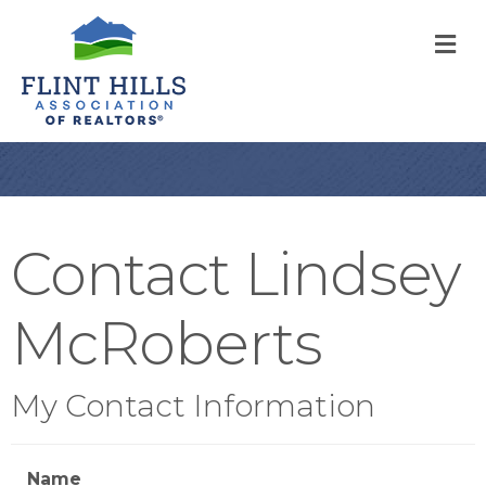
M
Contact Lindsey
McRoberts
My Contact Information
Name